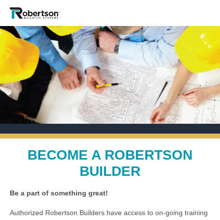
BECOME A ROBERTSON
BUILDER
Be a part of something great!
Authorized Robertson Builders have access to on-going training