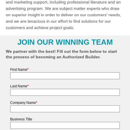
and marketing support, including professional literature and an
advertising program. We are subject matter experts who draw
on superior insight in order to deliver on our customers' needs,
and we are tenacious in our effort to find solutions for our
customers and achieve project goals.
JOIN OUR WINNING TEAM
We partner with the best! Fill out the form below to start
the process of becoming an Authorized Builder.
First Name
*
Last Name
*
Company Name
*
Business Title